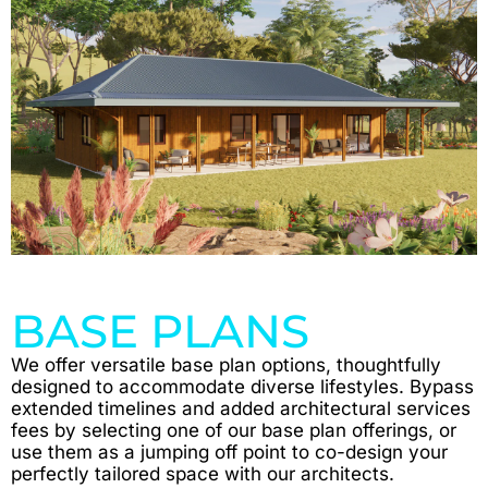
BASE PLANS
We offer versatile base plan options, thoughtfully
designed to accommodate diverse lifestyles. Bypass
extended timelines and added architectural services
fees by selecting one of our base plan offerings, or
use them as a jumping off point to co-design your
perfectly tailored space with our architects.