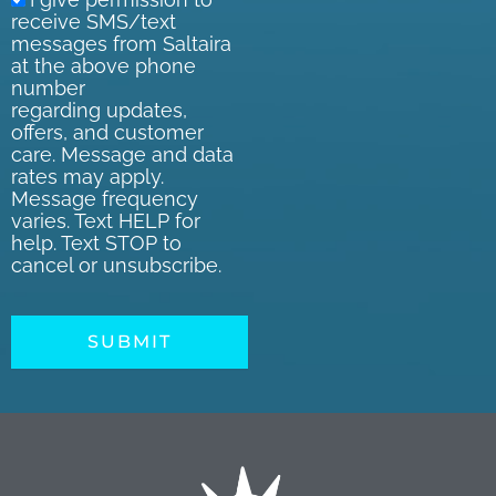
receive SMS/text
messages from Saltaira
at the above phone
number
regarding updates,
offers, and customer
care. Message and data
rates may apply.
Message frequency
varies. Text HELP for
help. Text STOP to
cancel or unsubscribe.
SUBMIT