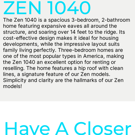
ZEN 1040
The Zen 1040 is a spacious 3-bedroom, 2-bathroom
home featuring expansive eaves all around the
structure, and soaring over 14 feet to the ridge. Its
cost-effective design makes it ideal for housing
developments, while the impressive layout suits
family living perfectly. Three-bedroom homes are
one of the most popular types in America, making
the Zen 1040 an excellent option for renting or
reselling. The home features a hip roof with clean
lines, a signature feature of our Zen models.
Simplicity and clarity are the hallmarks of our Zen
models!
Have A Closer