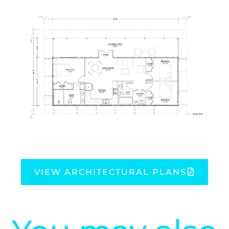
VIEW ARCHITECTURAL PLANS