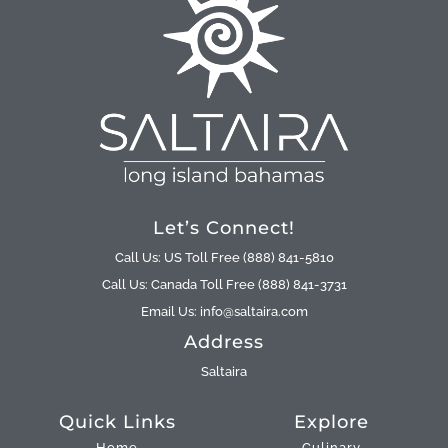
Let’s Connect!
Call Us: US Toll Free (888) 841-5810
Call Us: Canada Toll Free (888) 841-3731
Email Us: info@saltaira.com
Address
Saltaira
Quick Links
Explore
Home
Culinary