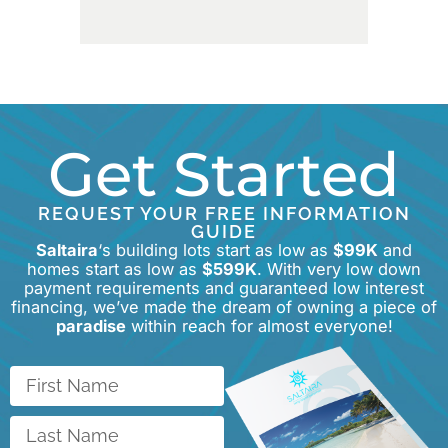
Get Started
REQUEST YOUR FREE INFORMATION
GUIDE
Saltaira
‘s building lots start as low as
$99K
and
homes start as low as
$599K
. With very low down
payment requirements and guaranteed low interest
financing, we’ve made the dream of owning a piece of
paradise
within reach for almost everyone!
First
Name
Last
Name