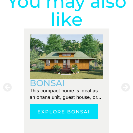
You may also
like
PUN
BONSAI
Tiny foo
This compact home is ideal as
Discove
an ohana unit, guest house, or…
tranquil
EXPLORE BONSAI
E