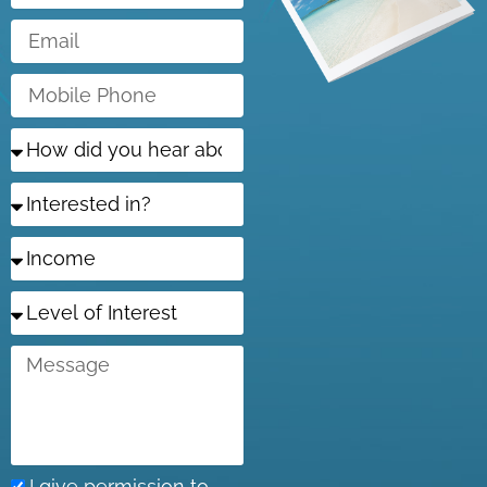
Email
Mobile
Phone
How
did
you
Interested
hear
in?
about
us?
Income
Level
of
Interest
Message
I give permission to