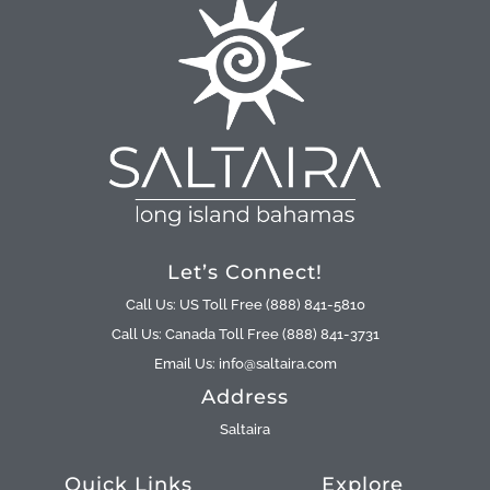
Let’s Connect!
Call Us: US Toll Free (888) 841-5810
Call Us: Canada Toll Free (888) 841-3731
Email Us: info@saltaira.com
Address
Saltaira
Quick Links
Explore