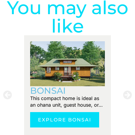
You may also
like
PUN
BONSAI
Tiny foo
This compact home is ideal as
Discove
an ohana unit, guest house, or…
tranquil
EXPLORE BONSAI
E