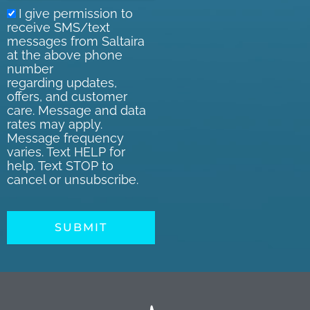
I give permission to
receive SMS/text
messages from Saltaira
at the above phone
number
regarding updates,
offers, and customer
care. Message and data
rates may apply.
Message frequency
varies. Text HELP for
help. Text STOP to
cancel or unsubscribe.
SUBMIT