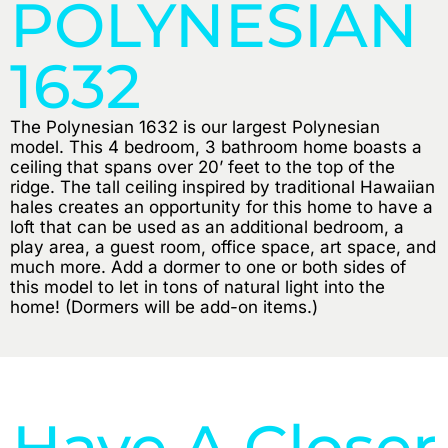
POLYNESIAN
1632
The Polynesian 1632 is our largest Polynesian
model. This 4 bedroom, 3 bathroom home boasts a
ceiling that spans over 20’ feet to the top of the
ridge. The tall ceiling inspired by traditional Hawaiian
hales creates an opportunity for this home to have a
loft that can be used as an additional bedroom, a
play area, a guest room, office space, art space, and
much more. Add a dormer to one or both sides of
this model to let in tons of natural light into the
home! (Dormers will be add-on items.)
Have A Closer