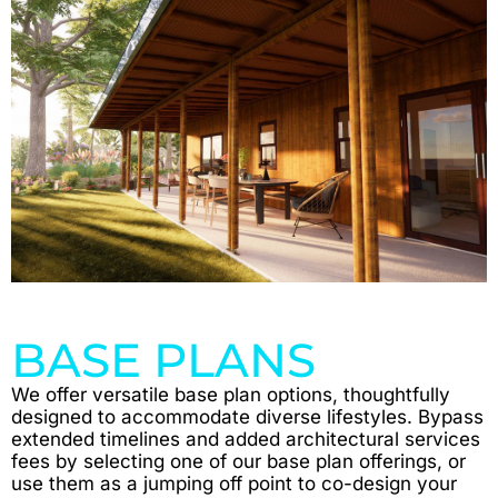
BASE PLANS
We offer versatile base plan options, thoughtfully
designed to accommodate diverse lifestyles. Bypass
extended timelines and added architectural services
fees by selecting one of our base plan offerings, or
use them as a jumping off point to co-design your