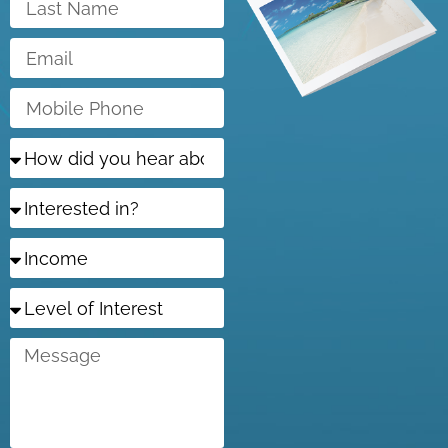
Name
Email
Mobile
Phone
How
did
you
Interested
hear
in?
about
us?
Income
Level
of
Interest
Message