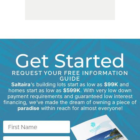
Get Started
REQUEST YOUR FREE INFORMATION
GUIDE
Saltaira
‘s building lots start as low as
$99K
and
homes start as low as
$599K
. With very low down
payment requirements and guaranteed low interest
financing, we’ve made the dream of owning a piece of
paradise
within reach for almost everyone!
First
Name
Last