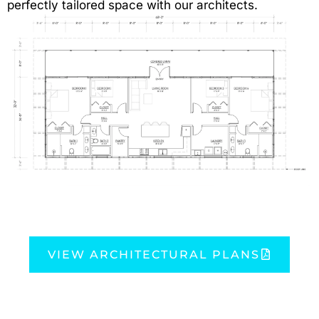
perfectly tailored space with our architects.
VIEW ARCHITECTURAL PLANS