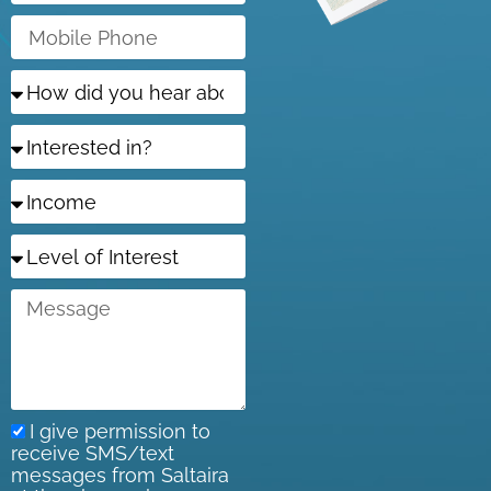
Mobile
Phone
How
did
you
Interested
hear
in?
about
us?
Income
Level
of
Interest
Message
I give permission to
receive SMS/text
messages from Saltaira