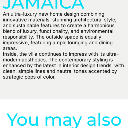
JAMAICA
An ultra-luxury new home design combining
innovative materials, stunning architectural style,
and sustainable features to create a harmonious
blend of luxury, functionality, and environmental
responsibility. The outside space is equally
impressive, featuring ample lounging and dining
areas.
Inside, the villa continues to impress with its ultra-
modern aesthetics. The contemporary styling is
enhanced by the latest in interior design trends, with
clean, simple lines and neutral tones accented by
strategic pops of color.
You may also