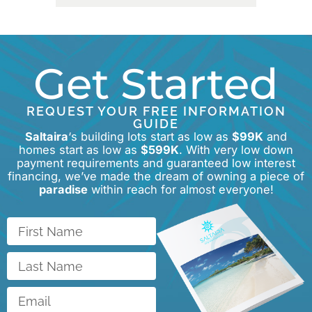
Get Started
REQUEST YOUR FREE INFORMATION
GUIDE
Saltaira
‘s building lots start as low as
$99K
and
homes start as low as
$599K
. With very low down
payment requirements and guaranteed low interest
financing, we’ve made the dream of owning a piece of
paradise
within reach for almost everyone!
First
Name
Last
Name
Email