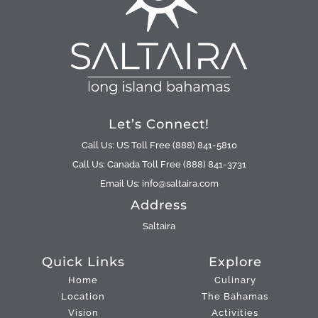
Let’s Connect!
Call Us: US Toll Free (888) 841-5810
Call Us: Canada Toll Free (888) 841-3731
Email Us: info@saltaira.com
Address
Saltaira
Quick Links
Explore
Home
Culinary
Location
The Bahamas
Vision
Activities