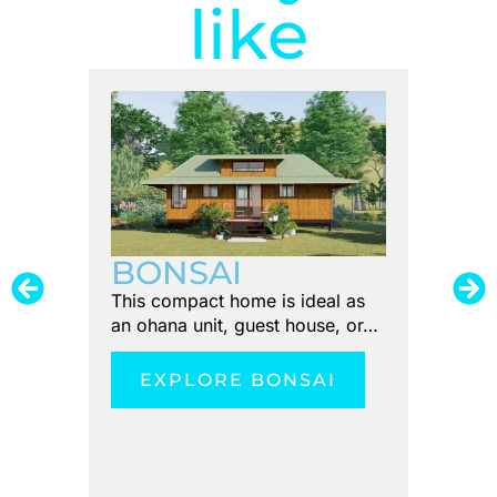
like
PUN
BONSAI
Tiny foo
This compact home is ideal as
Discove
an ohana unit, guest house, or…
tranquil
EXPLORE BONSAI
E