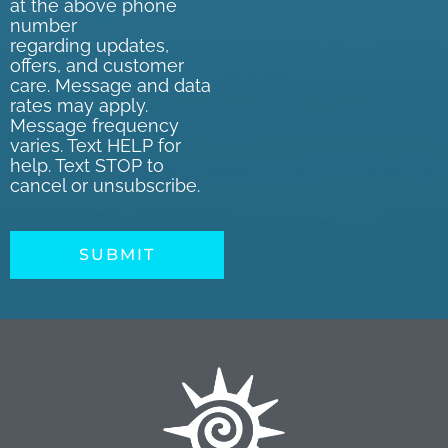
at the above phone
number
regarding updates,
offers, and customer
care. Message and data
rates may apply.
Message frequency
varies. Text HELP for
help. Text STOP to
cancel or unsubscribe.
SUBMIT